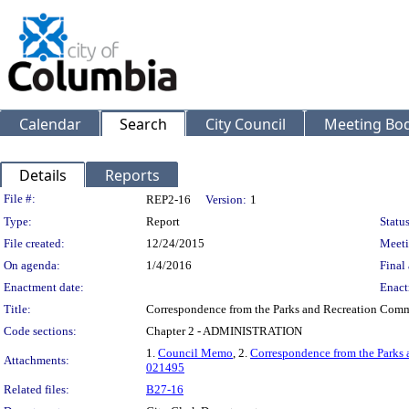
Calendar
Search
City Council
Meeting Bod
Details
Reports
Legislation Details
File #:
REP2-16
Version:
1
Type:
Report
Status
File created:
12/24/2015
Meeti
On agenda:
1/4/2016
Final 
Enactment date:
Enact
Title:
Correspondence from the Parks and Recreation Commi
Code sections:
Chapter 2 - ADMINISTRATION
1.
Council Memo
, 2.
Correspondence from the Parks
Attachments:
021495
Related files:
B27-16