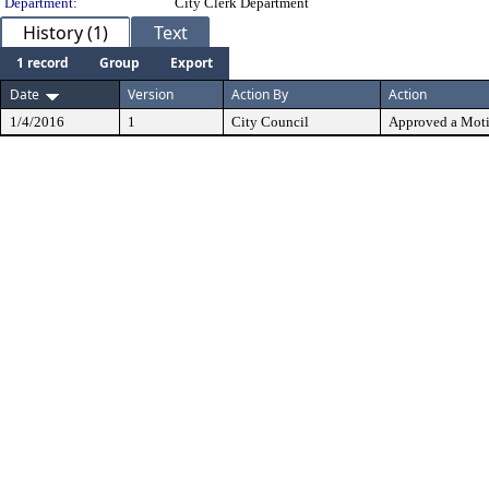
Department:
City Clerk Department
History (1)
Text
1 record
Group
Export
Date
Version
Action By
Action
1/4/2016
1
City Council
Approved a Mot