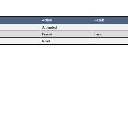
Action
Result
Amended
Passed
Pass
Read