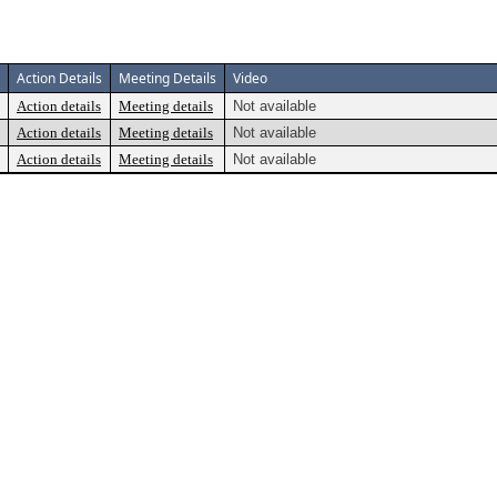
Action Details
Meeting Details
Video
Action details
Meeting details
Not available
Action details
Meeting details
Not available
Action details
Meeting details
Not available