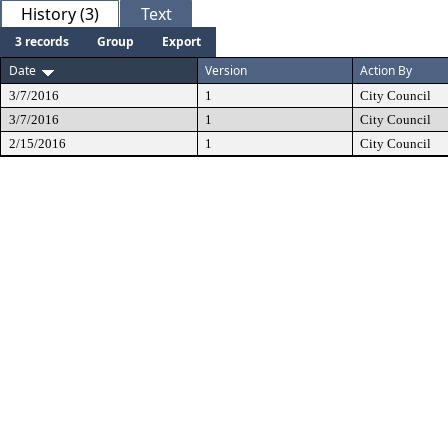
History (3)
Text
3 records
Group
Export
Date
Version
Action By
3/7/2016
1
City Council
3/7/2016
1
City Council
2/15/2016
1
City Council