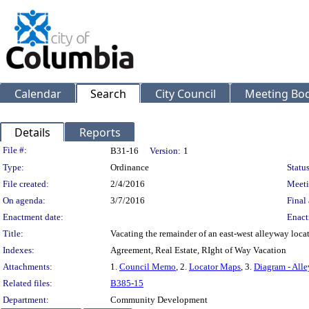
Calendar
Search
City Council
Meeting Bod
Details
Reports
Legislation Details
File #:
B31-16
Version:
1
Type:
Ordinance
Status
File created:
2/4/2016
Meeti
On agenda:
3/7/2016
Final 
Enactment date:
Enact
Title:
Vacating the remainder of an east-west alleyway locat
Indexes:
Agreement, Real Estate, RIght of Way Vacation
Attachments:
1.
Council Memo
, 2.
Locator Maps
, 3.
Diagram - Alle
Related files:
B385-15
Department:
Community Development