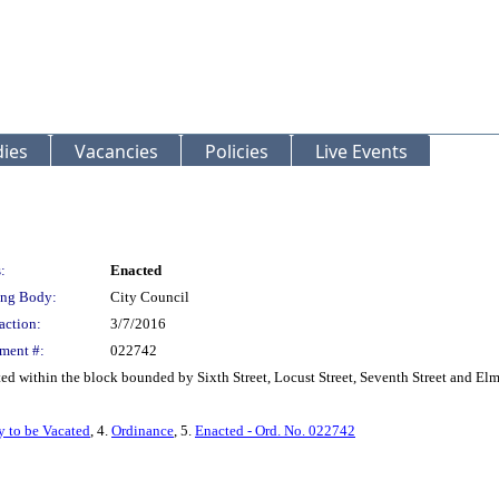
ies
Vacancies
Policies
Live Events
:
Enacted
ng Body:
City Council
action:
3/7/2016
ment #:
022742
ed within the block bounded by Sixth Street, Locust Street, Seventh Street and Elm
y to be Vacated
, 4.
Ordinance
, 5.
Enacted - Ord. No. 022742