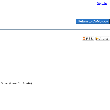
Sign In
 Street (Case No. 16-44).