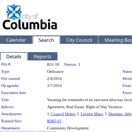
Calendar
Search
City Council
Meeting Bod
Details
Reports
Legislation Details
File #:
B31-16
Version:
1
Type:
Ordinance
Status
File created:
2/4/2016
Meeti
On agenda:
3/7/2016
Final 
Enactment date:
Enact
Title:
Vacating the remainder of an east-west alleyway locat
Indexes:
Agreement, Real Estate, RIght of Way Vacation
Attachments:
1.
Council Memo
, 2.
Locator Maps
, 3.
Diagram - Alle
Related files:
B385-15
Department:
Community Development