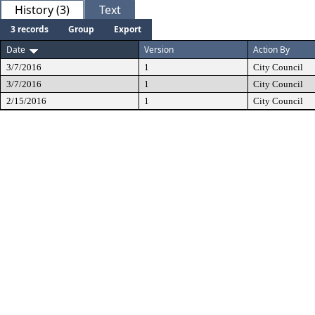
History (3)
Text
3 records
Group
Export
Date
Version
Action By
3/7/2016
1
City Council
3/7/2016
1
City Council
2/15/2016
1
City Council