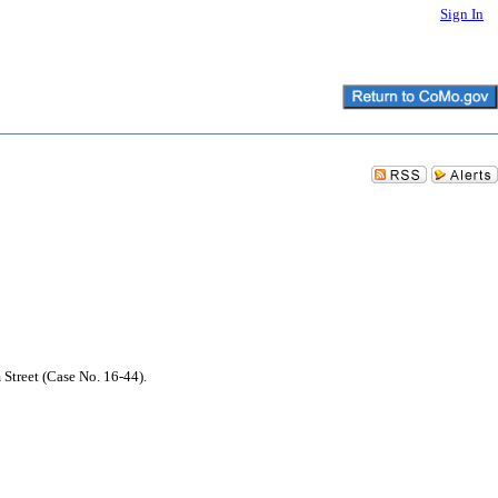
Sign In
 Street (Case No. 16-44).