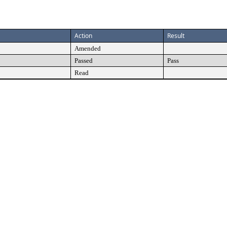
Action
Result
Amended
Passed
Pass
Read