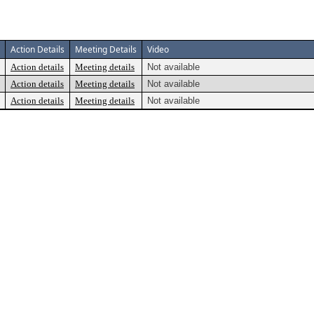
Action Details
Meeting Details
Video
Action details
Meeting details
Not available
Action details
Meeting details
Not available
Action details
Meeting details
Not available