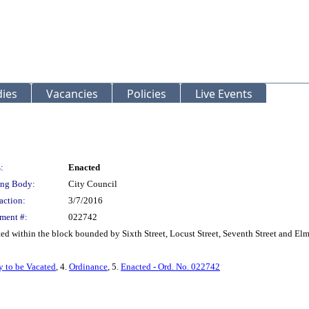
ies
Vacancies
Policies
Live Events
:
Enacted
ng Body:
City Council
action:
3/7/2016
ment #:
022742
ed within the block bounded by Sixth Street, Locust Street, Seventh Street and Elm
y to be Vacated
, 4.
Ordinance
, 5.
Enacted - Ord. No. 022742