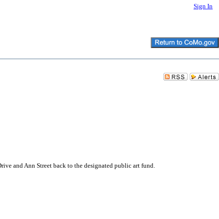
Sign In
Drive and Ann Street back to the designated public art fund.