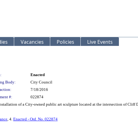
ies
Vacancies
Policies
Live Events
:
Enacted
ng Body:
City Council
action:
7/18/2016
ment #:
022874
stallation of a City-owned public art sculpture located at the intersection of Cliff 
ance
, 4.
Enacted - Ord. No. 022874