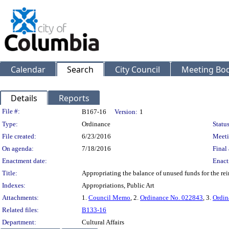
Calendar
Search
City Council
Meeting Bod
Details
Reports
Legislation Details
File #:
B167-16
Version:
1
Type:
Ordinance
Status
File created:
6/23/2016
Meeti
On agenda:
7/18/2016
Final 
Enactment date:
Enact
Title:
Appropriating the balance of unused funds for the rein
Indexes:
Appropriations, Public Art
Attachments:
1.
Council Memo
, 2.
Ordinance No. 022843
, 3.
Ordin
Related files:
B133-16
Department:
Cultural Affairs