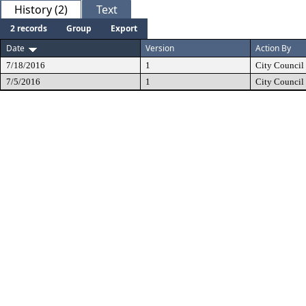
History (2)
Text
2 records
Group
Export
Date
Version
Action By
7/18/2016
1
City Council
7/5/2016
1
City Council