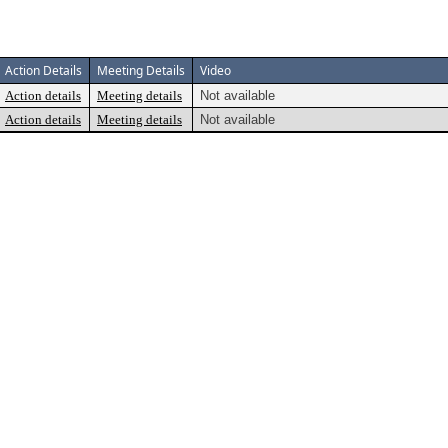
Action Details
Meeting Details
Video
Action details
Meeting details
Not available
Action details
Meeting details
Not available