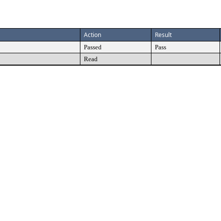
Action
Result
Passed
Pass
Read