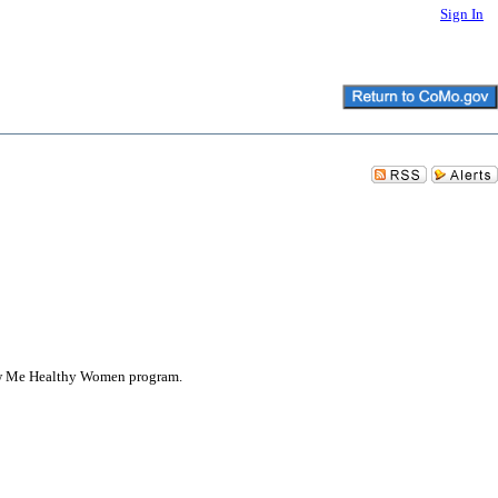
Sign In
how Me Healthy Women program.