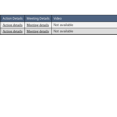
Action Details
Meeting Details
Video
Action details
Meeting details
Not available
Action details
Meeting details
Not available