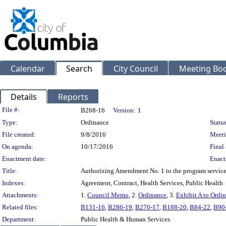
Calendar
Search
City Council
Meeting Bod
Details
Reports
Legislation Details
File #:
B268-16
Version:
1
Type:
Ordinance
Status
File created:
9/8/2016
Meeti
On agenda:
10/17/2016
Final 
Enactment date:
Enact
Title:
Authorizing Amendment No. 1 to the program service
Indexes:
Agreement, Contract, Health Services, Public Health
Attachments:
1.
Council Memo
, 2.
Ordinance
, 3.
Exhibit A to Ordi
Related files:
B131-16
,
B286-19
,
B270-17
,
B188-20
,
B84-22
,
B90
Department:
Public Health & Human Services