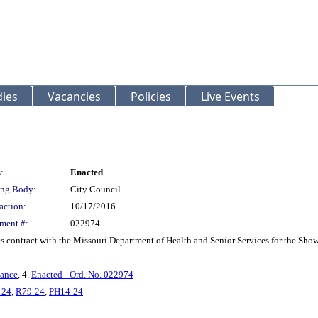
ies
Vacancies
Policies
Live Events
:
Enacted
ng Body:
City Council
action:
10/17/2016
ment #:
022974
s contract with the Missouri Department of Health and Senior Services for the S
nance
, 4.
Enacted - Ord. No. 022974
-24
,
R79-24
,
PH14-24