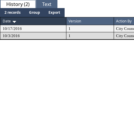
History (2)
Text
2 records
Group
Export
Date
Version
Action By
10/17/2016
1
City Counc
10/3/2016
1
City Counc