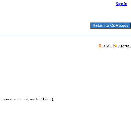
Sign In
ormance contract (Case No. 17-65).