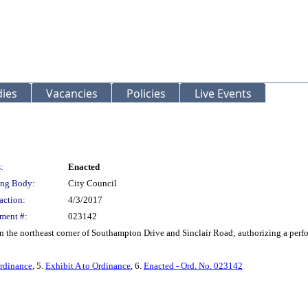
ies
Vacancies
Policies
Live Events
:
Enacted
ng Body:
City Council
action:
4/3/2017
ment #:
023142
 on the northeast corner of Southampton Drive and Sinclair Road; authorizing a perf
rdinance
, 5.
Exhibit A to Ordinance
, 6.
Enacted - Ord. No. 023142