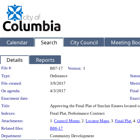
Calendar
Search
City Council
Meeting Bod
Details
Reports
Legislation Details
File #:
B87-17
Version:
1
Type:
Ordinance
Status
File created:
3/9/2017
Meeti
On agenda:
4/3/2017
Final 
Enactment date:
Enact
Title:
Approving the Final Plat of Sinclair Estates located
Indexes:
Final Plat, Performance Contract
Attachments:
1.
Council Memo
, 2.
Locator Maps
, 3.
Final Plat
, 4.
O
Related files:
B86-17
Department:
Community Development