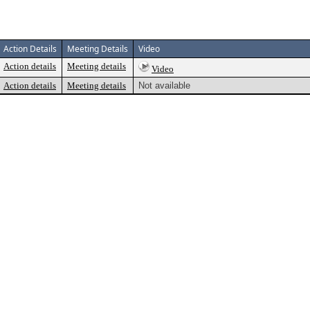
Action Details
Meeting Details
Video
Action details
Meeting details
Video
Action details
Meeting details
Not available