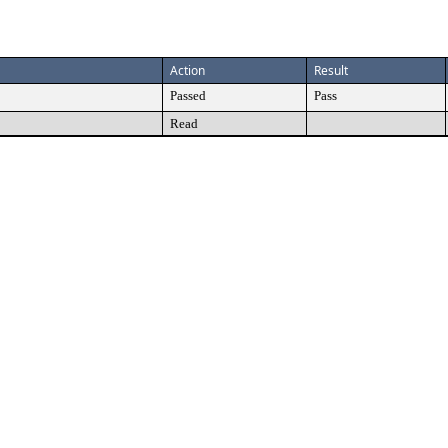
Action
Result
Passed
Pass
Read