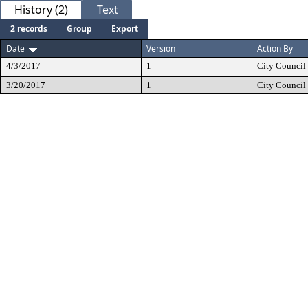
History (2)
Text
2 records
Group
Export
Date
Version
Action By
4/3/2017
1
City Council
3/20/2017
1
City Council