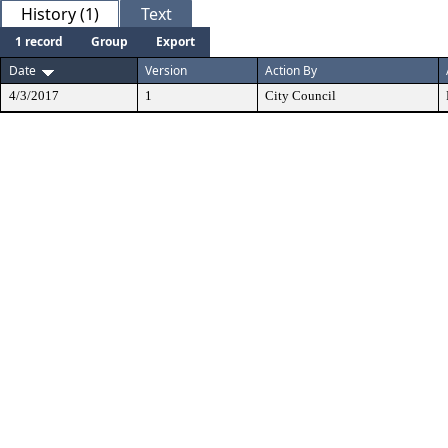
History (1)
Text
1 record
Group
Export
Date
Version
Action By
4/3/2017
1
City Council