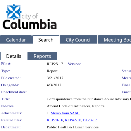
Calendar
Search
City Council
Meeting Bod
Details
Reports
Legislation Details
File #:
REP25-17
Version:
1
Type:
Report
Status
File created:
3/21/2017
Meeti
On agenda:
4/3/2017
Final 
Enactment date:
Enact
Title:
Correspondence from the Substance Abuse Advisory
Indexes:
Amend Code of Ordinances, Reports
Attachments:
1.
Memo from SAAC
Related files:
REP70-16
,
REP42-16
,
B123-17
Department:
Public Health & Human Services