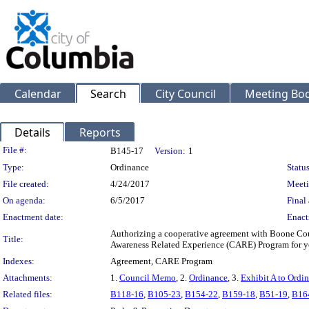
Calendar
Search
City Council
Meeting Bod
Details
Reports
Legislation Details
File #:
B145-17
Version:
1
Type:
Ordinance
Status
File created:
4/24/2017
Meeti
On agenda:
6/5/2017
Final 
Enactment date:
Enact
Authorizing a cooperative agreement with Boone Coun
Title:
Awareness Related Experience (CARE) Program for y
Indexes:
Agreement, CARE Program
Attachments:
1.
Council Memo
, 2.
Ordinance
, 3.
Exhibit A to Ordi
Related files:
B118-16
,
B105-23
,
B154-22
,
B159-18
,
B51-19
,
B16