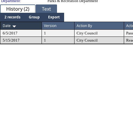
Department:
Parks & Recreation Department
History (2)
Text
2 records
Group
Export
Date
Version
Action By
Act
6/5/2017
1
City Council
Pas
5/15/2017
1
City Council
Rea