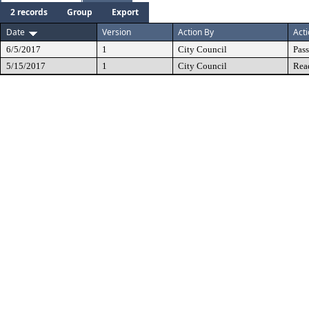
2 records
Group
Export
Date
Version
Action By
Act
6/5/2017
1
City Council
Pas
5/15/2017
1
City Council
Rea