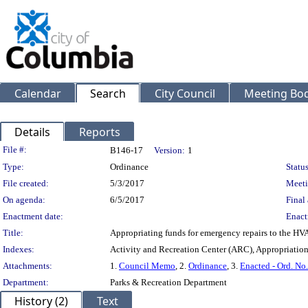
Calendar
Search
City Council
Meeting Bod
Details
Reports
Legislation Details
File #:
B146-17
Version:
1
Type:
Ordinance
Status
File created:
5/3/2017
Meeti
On agenda:
6/5/2017
Final 
Enactment date:
Enact
Title:
Appropriating funds for emergency repairs to the HV
Indexes:
Activity and Recreation Center (ARC), Appropriatio
Attachments:
1.
Council Memo
, 2.
Ordinance
, 3.
Enacted - Ord. No
Department:
Parks & Recreation Department
History (2)
Text