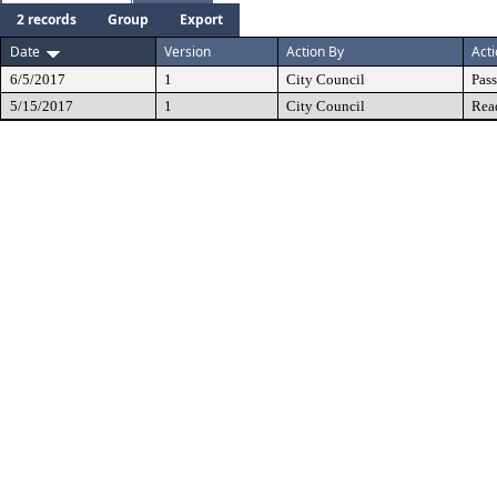
2 records
Group
Export
Date
Version
Action By
Act
6/5/2017
1
City Council
Pas
5/15/2017
1
City Council
Rea