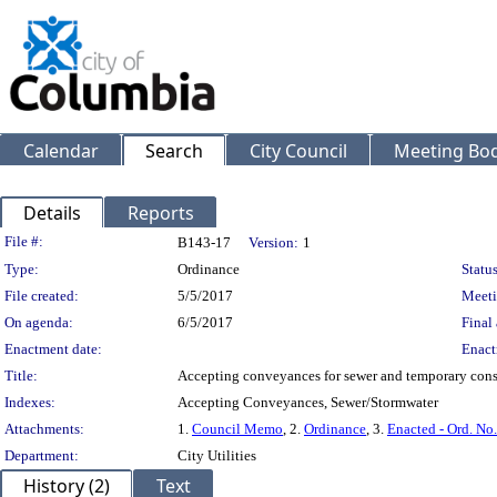
Calendar
Search
City Council
Meeting Bod
Details
Reports
Legislation Details
File #:
B143-17
Version:
1
Type:
Ordinance
Status
File created:
5/5/2017
Meeti
On agenda:
6/5/2017
Final 
Enactment date:
Enact
Title:
Accepting conveyances for sewer and temporary con
Indexes:
Accepting Conveyances, Sewer/Stormwater
Attachments:
1.
Council Memo
, 2.
Ordinance
, 3.
Enacted - Ord. No
Department:
City Utilities
History (2)
Text