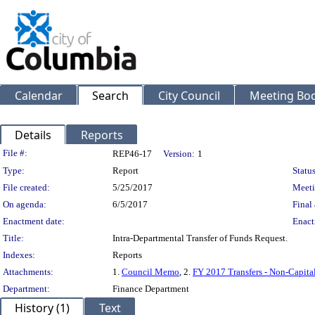
Calendar
Search
City Council
Meeting Bod
Details
Reports
Legislation Details
File #:
REP46-17
Version:
1
Type:
Report
Status
File created:
5/25/2017
Meeti
On agenda:
6/5/2017
Final 
Enactment date:
Enact
Title:
Intra-Departmental Transfer of Funds Request.
Indexes:
Reports
Attachments:
1.
Council Memo
, 2.
FY 2017 Transfers - Non-Capita
Department:
Finance Department
History (1)
Text