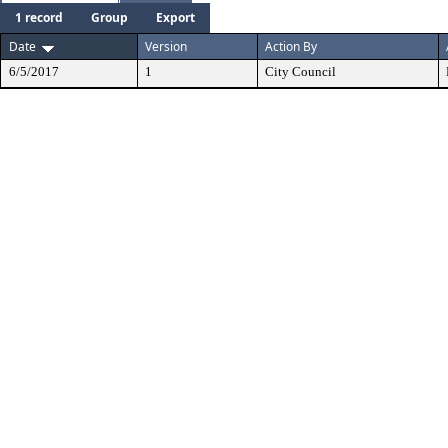
1 record
Group
Export
Date
Version
Action By
6/5/2017
1
City Council