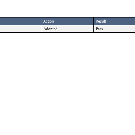
Action
Result
Adopted
Pass