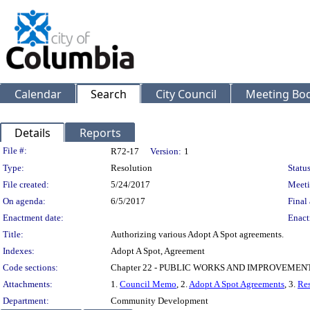
Calendar
Search
City Council
Meeting Bod
Details
Reports
Legislation Details
File #:
R72-17
Version:
1
Type:
Resolution
Status
File created:
5/24/2017
Meeti
On agenda:
6/5/2017
Final 
Enactment date:
Enact
Title:
Authorizing various Adopt A Spot agreements.
Indexes:
Adopt A Spot, Agreement
Code sections:
Chapter 22 - PUBLIC WORKS AND IMPROVEMEN
Attachments:
1.
Council Memo
, 2.
Adopt A Spot Agreements
, 3.
Res
Department:
Community Development