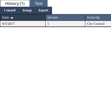
History (1)
Text
1 record
Group
Export
Date
Version
Action By
6/5/2017
1
City Council