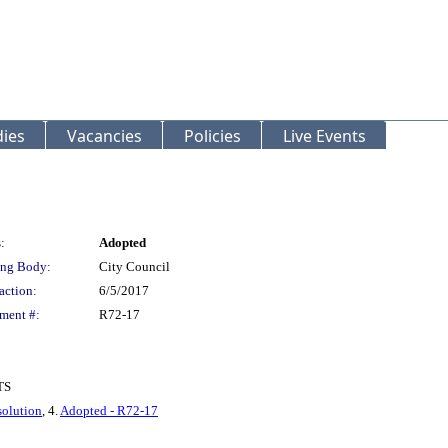
ies
Vacancies
Policies
Live Events
:
Adopted
ng Body:
City Council
action:
6/5/2017
ment #:
R72-17
TS
olution
, 4.
Adopted - R72-17