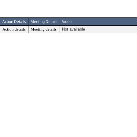
Action Details
Meeting Details
Video
Action details
Meeting details
Not available