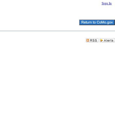
Sign In