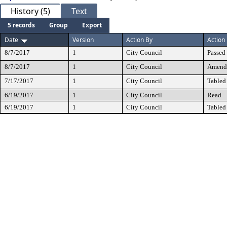
History (5)
Text
5 records
Group
Export
Date
Version
Action By
Action
8/7/2017
1
City Council
Passed
8/7/2017
1
City Council
Amend
7/17/2017
1
City Council
Tabled
6/19/2017
1
City Council
Read
6/19/2017
1
City Council
Tabled