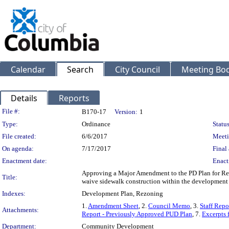
Calendar
Search
City Council
Meeting Bod
Details
Reports
Legislation Details
File #:
B170-17
Version:
1
Type:
Ordinance
Status
File created:
6/6/2017
Meeti
On agenda:
7/17/2017
Final 
Enactment date:
Enact
Approving a Major Amendment to the PD Plan for Res
Title:
waive sidewalk construction within the development
Indexes:
Development Plan, Rezoning
1.
Amendment Sheet
, 2.
Council Memo
, 3.
Staff Rep
Attachments:
Report - Previously Approved PUD Plan
, 7.
Excerpts 
Department:
Community Development