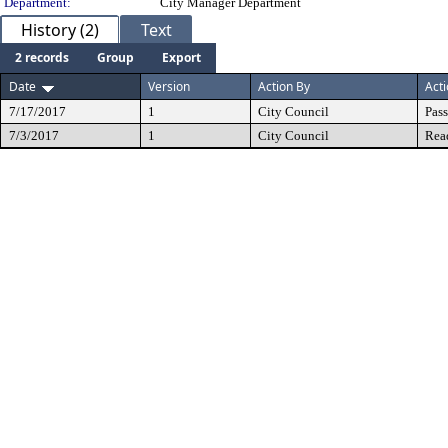
Department:
City Manager Department
History (2)
Text
2 records
Group
Export
Date
Version
Action By
Act
7/17/2017
1
City Council
Pas
7/3/2017
1
City Council
Rea