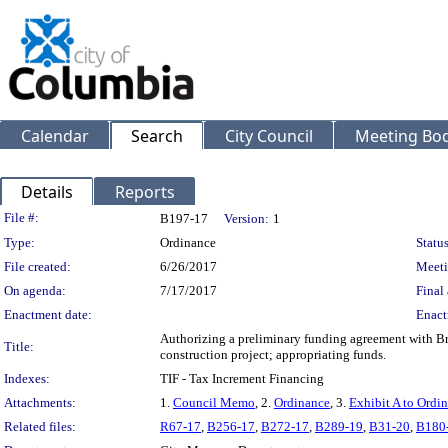
Calendar
Search
City Council
Meeting Bod
Details
Reports
Legislation Details
File #:
B197-17
Version:
1
Type:
Ordinance
Status
File created:
6/26/2017
Meeti
On agenda:
7/17/2017
Final 
Enactment date:
Enact
Authorizing a preliminary funding agreement with B
Title:
construction project; appropriating funds.
Indexes:
TIF - Tax Increment Financing
Attachments:
1.
Council Memo
, 2.
Ordinance
, 3.
Exhibit A to Ordi
Related files:
R67-17
,
B256-17
,
B272-17
,
B289-19
,
B31-20
,
B180