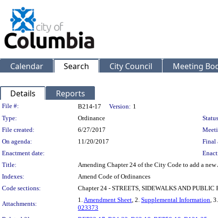
Calendar
Search
City Council
Meeting Bod
Details
Reports
Legislation Details
File #:
B214-17
Version:
1
Type:
Ordinance
Status
File created:
6/27/2017
Meeti
On agenda:
11/20/2017
Final 
Enactment date:
Enact
Title:
Amending Chapter 24 of the City Code to add a new A
Indexes:
Amend Code of Ordinances
Code sections:
Chapter 24 - STREETS, SIDEWALKS AND PUBLIC
1.
Amendment Sheet
, 2.
Supplemental Information
, 3
Attachments:
023373