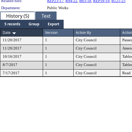
Related files:
REP23-17
,
R94-22
,
B63-18
,
REP59-19
,
B121-25
Department:
Public Works
History (5)
Text
5 records
Group
Export
Date
Version
Action By
Actio
11/20/2017
1
City Council
Passe
11/20/2017
1
City Council
Amen
10/16/2017
1
City Council
Table
8/7/2017
1
City Council
Table
7/17/2017
1
City Council
Read