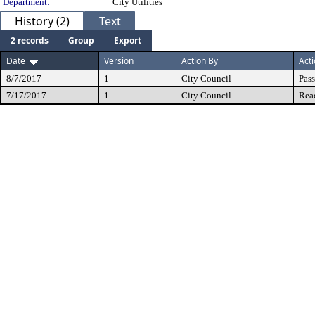
Department:
City Utilities
History (2)
Text
2 records
Group
Export
Date
Version
Action By
Act
8/7/2017
1
City Council
Pas
7/17/2017
1
City Council
Rea