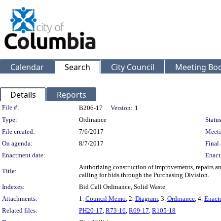
Calendar
Search
City Council
Meeting Bod
Details
Reports
Legislation Details
File #:
B206-17
Version:
1
Type:
Ordinance
Status
File created:
7/6/2017
Meeti
On agenda:
8/7/2017
Final 
Enactment date:
Enact
Authorizing construction of improvements, repairs and
Title:
calling for bids through the Purchasing Division.
Indexes:
Bid Call Ordinance, Solid Waste
Attachments:
1.
Council Memo
, 2.
Diagram
, 3.
Ordinance
, 4.
Enact
Related files:
PH20-17
,
R73-16
,
R69-17
,
R105-18