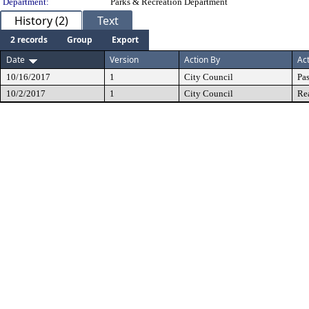
Department:
Parks & Recreation Department
History (2)
Text
2 records
Group
Export
Date
Version
Action By
Ac
10/16/2017
1
City Council
Pa
10/2/2017
1
City Council
Re