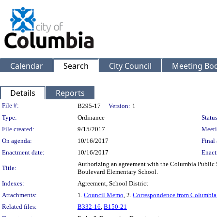
Calendar
Search
City Council
Meeting Bod
Details
Reports
Legislation Details
File #:
B295-17
Version:
1
Type:
Ordinance
Status
File created:
9/15/2017
Meeti
On agenda:
10/16/2017
Final 
Enactment date:
10/16/2017
Enact
Authorizing an agreement with the Columbia Public 
Title:
Boulevard Elementary School.
Indexes:
Agreement, School District
Attachments:
1.
Council Memo
, 2.
Correspondence from Columbia 
Related files:
B332-16
,
B150-21