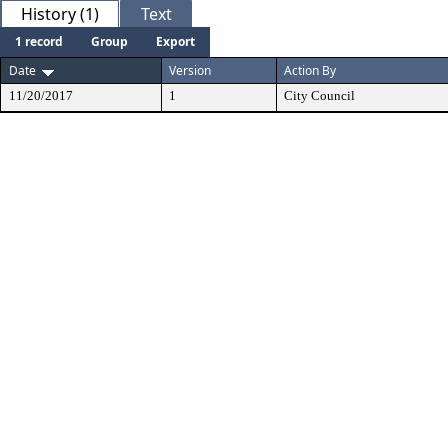
History (1)
Text
1 record
Group
Export
Date
Version
Action By
11/20/2017
1
City Council