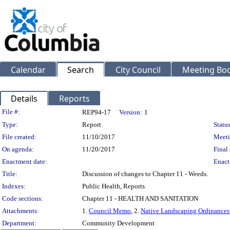
Calendar
Search
City Council
Meeting Bod
Details
Reports
Legislation Details
File #:
REP94-17
Version:
1
Type:
Report
Status
File created:
11/10/2017
Meeti
On agenda:
11/20/2017
Final 
Enactment date:
Enact
Title:
Discussion of changes to Chapter 11 - Weeds.
Indexes:
Public Health, Reports
Code sections:
Chapter 11 - HEALTH AND SANITATION
Attachments:
1.
Council Memo
, 2.
Native Landscaping Ordinances
Department:
Community Development