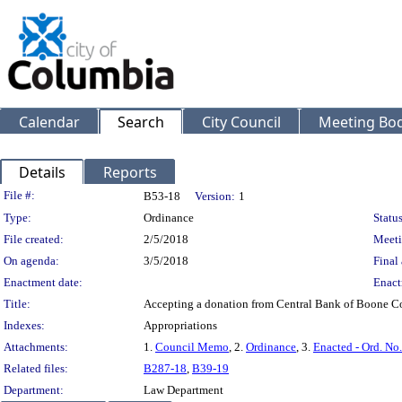
Calendar
Search
City Council
Meeting Bod
Details
Reports
Legislation Details
File #:
B53-18
Version:
1
Type:
Ordinance
Status
File created:
2/5/2018
Meeti
On agenda:
3/5/2018
Final 
Enactment date:
Enact
Title:
Accepting a donation from Central Bank of Boone Co
Indexes:
Appropriations
Attachments:
1.
Council Memo
, 2.
Ordinance
, 3.
Enacted - Ord. No
Related files:
B287-18
,
B39-19
Department:
Law Department