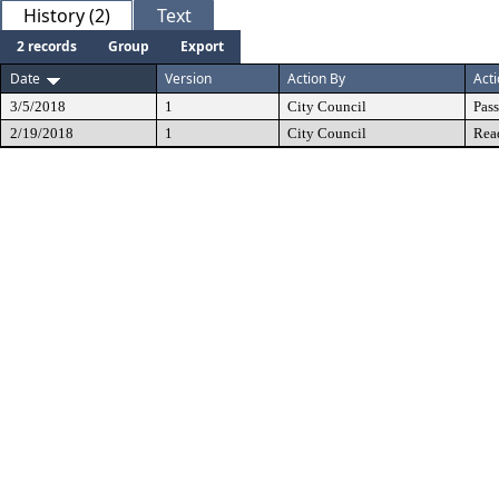
History (2)
Text
2 records
Group
Export
Date
Version
Action By
Act
3/5/2018
1
City Council
Pas
2/19/2018
1
City Council
Rea