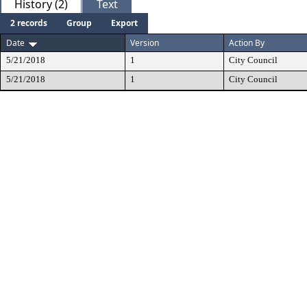
History (2)
Text
2 records
Group
Export
Date
Version
Action By
5/21/2018
1
City Council
5/21/2018
1
City Council