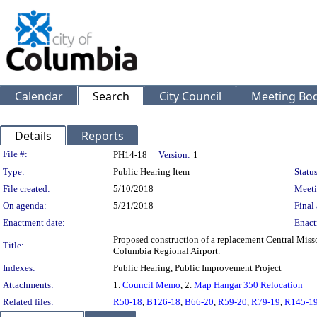
Calendar
Search
City Council
Meeting Bod
Details
Reports
Legislation Details
File #:
PH14-18
Version:
1
Type:
Public Hearing Item
Status
File created:
5/10/2018
Meeti
On agenda:
5/21/2018
Final 
Enactment date:
Enact
Proposed construction of a replacement Central Misso
Title:
Columbia Regional Airport.
Indexes:
Public Hearing, Public Improvement Project
Attachments:
1.
Council Memo
, 2.
Map Hangar 350 Relocation
Related files:
R50-18
,
B126-18
,
B66-20
,
R59-20
,
R79-19
,
R145-1