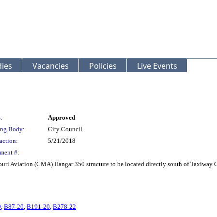
ies
Vacancies
Policies
Live Events
:
Approved
ng Body:
City Council
action:
5/21/2018
ment #:
uri Aviation (CMA) Hangar 350 structure to be located directly south of Taxiway 
9
,
B87-20
,
B191-20
,
B278-22