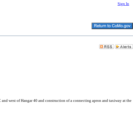
Sign In
C and west of Hangar 40 and construction of a connecting apron and taxiway at the