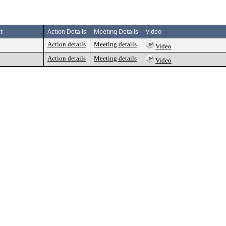
t
Action Details
Meeting Details
Video
Action details
Meeting details
Video
Action details
Meeting details
Video