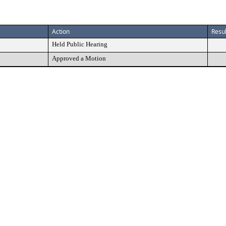
Action
Resul
Held Public Hearing
Approved a Motion