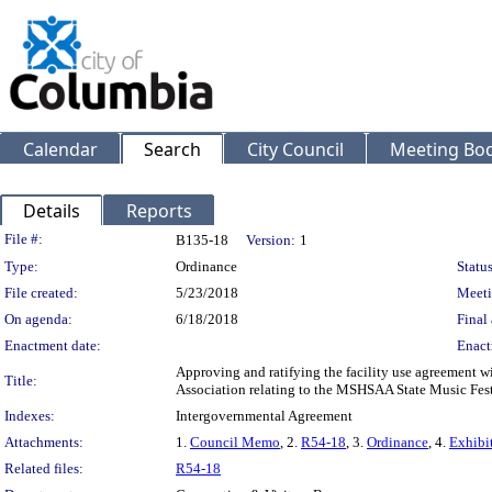
Calendar
Search
City Council
Meeting Bod
Details
Reports
Legislation Details
File #:
B135-18
Version:
1
Type:
Ordinance
Status
File created:
5/23/2018
Meeti
On agenda:
6/18/2018
Final 
Enactment date:
Enact
Approving and ratifying the facility use agreement w
Title:
Association relating to the MSHSAA State Music Fest
Indexes:
Intergovernmental Agreement
Attachments:
1.
Council Memo
, 2.
R54-18
, 3.
Ordinance
, 4.
Exhibi
Related files:
R54-18