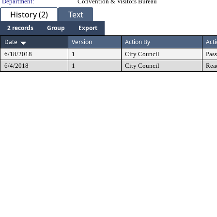
Department:
Convention & Visitors Bureau
History (2)
Text
2 records
Group
Export
Date
Version
Action By
Act
6/18/2018
1
City Council
Pas
6/4/2018
1
City Council
Rea