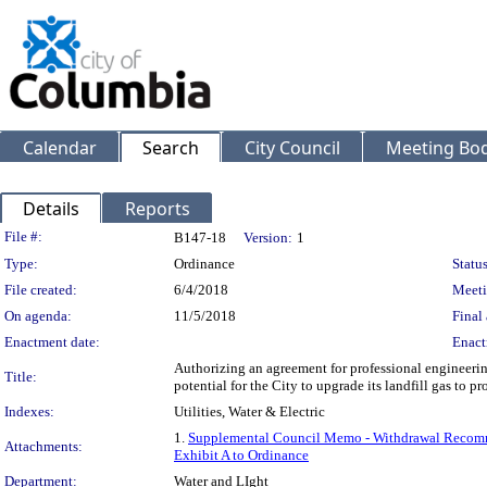
Calendar
Search
City Council
Meeting Bod
Details
Reports
Legislation Details
File #:
B147-18
Version:
1
Type:
Ordinance
Status
File created:
6/4/2018
Meeti
On agenda:
11/5/2018
Final 
Enactment date:
Enact
Authorizing an agreement for professional engineerin
Title:
potential for the City to upgrade its landfill gas to p
Indexes:
Utilities, Water & Electric
1.
Supplemental Council Memo - Withdrawal Recom
Attachments:
Exhibit A to Ordinance
Department:
Water and LIght