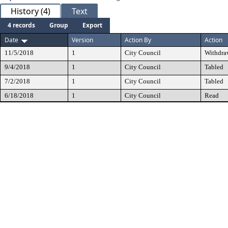
History (4)
Text
4 records
Group
Export
Date
Version
Action By
Action
11/5/2018
1
City Council
Withdra
9/4/2018
1
City Council
Tabled
7/2/2018
1
City Council
Tabled
6/18/2018
1
City Council
Read