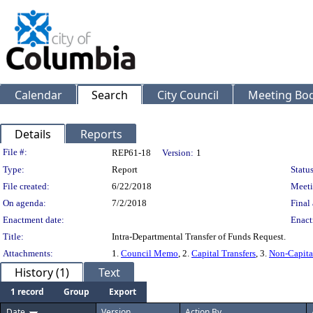
Calendar
Search
City Council
Meeting Bod
Details
Reports
Legislation Details
File #:
REP61-18
Version:
1
Type:
Report
Status
File created:
6/22/2018
Meeti
On agenda:
7/2/2018
Final 
Enactment date:
Enact
Title:
Intra-Departmental Transfer of Funds Request.
Attachments:
1.
Council Memo
, 2.
Capital Transfers
, 3.
Non-Capital
History (1)
Text
1 record
Group
Export
Date
Version
Action By