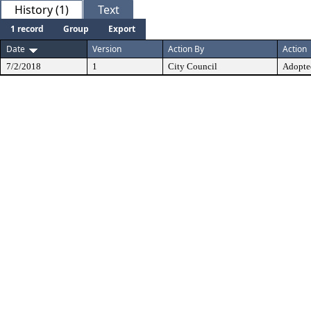
History (1)
Text
1 record
Group
Export
Date
Version
Action By
Action
7/2/2018
1
City Council
Adopte