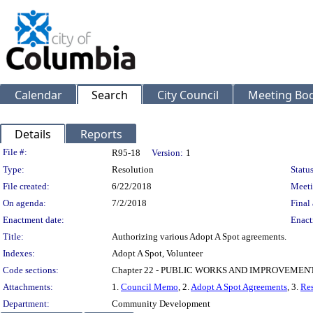
Calendar
Search
City Council
Meeting Bod
Details
Reports
Legislation Details
File #:
R95-18
Version:
1
Type:
Resolution
Status
File created:
6/22/2018
Meeti
On agenda:
7/2/2018
Final 
Enactment date:
Enact
Title:
Authorizing various Adopt A Spot agreements.
Indexes:
Adopt A Spot, Volunteer
Code sections:
Chapter 22 - PUBLIC WORKS AND IMPROVEMEN
Attachments:
1.
Council Memo
, 2.
Adopt A Spot Agreements
, 3.
Res
Department:
Community Development