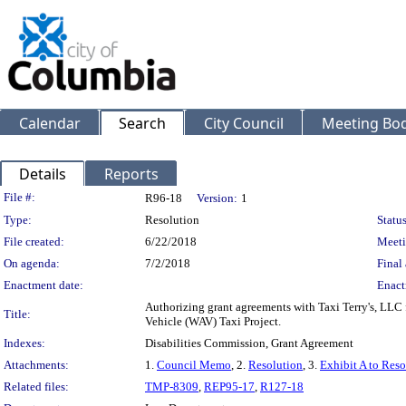
Calendar
Search
City Council
Meeting Bod
Details
Reports
Legislation Details
File #:
R96-18
Version:
1
Type:
Resolution
Status
File created:
6/22/2018
Meeti
On agenda:
7/2/2018
Final 
Enactment date:
Enact
Authorizing grant agreements with Taxi Terry's, LLC f
Title:
Vehicle (WAV) Taxi Project.
Indexes:
Disabilities Commission, Grant Agreement
Attachments:
1.
Council Memo
, 2.
Resolution
, 3.
Exhibit A to Reso
Related files:
TMP-8309
,
REP95-17
,
R127-18