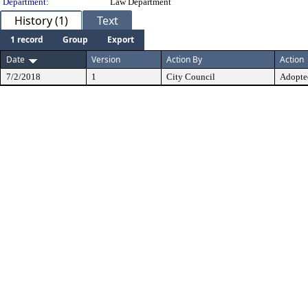
Department:
Law Department
History (1)
Text
1 record
Group
Export
Date
Version
Action By
Action
7/2/2018
1
City Council
Adopte