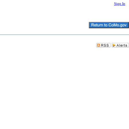
Sign In