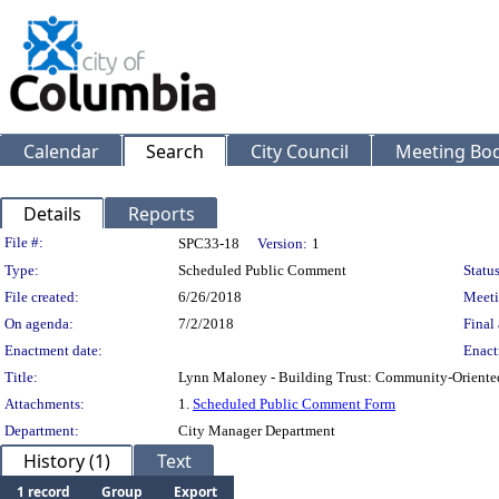
Calendar
Search
City Council
Meeting Bod
Details
Reports
Legislation Details
File #:
SPC33-18
Version:
1
Type:
Scheduled Public Comment
Status
File created:
6/26/2018
Meeti
On agenda:
7/2/2018
Final 
Enactment date:
Enact
Title:
Lynn Maloney - Building Trust: Community-Oriented
Attachments:
1.
Scheduled Public Comment Form
Department:
City Manager Department
History (1)
Text
1 record
Group
Export