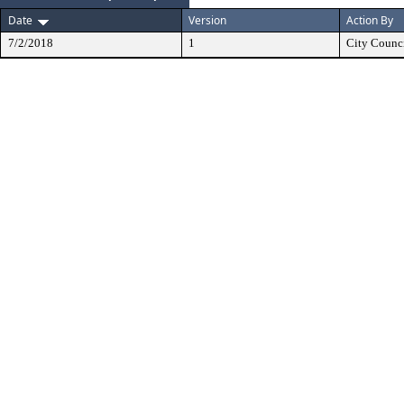
Date
Version
Action By
7/2/2018
1
City Counc