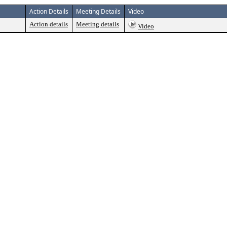
Action Details
Meeting Details
Video
Action details
Meeting details
Video