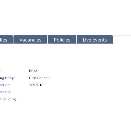
ies
Vacancies
Policies
Live Events
:
Filed
ng Body:
City Council
action:
7/2/2018
ment #:
 Policing.