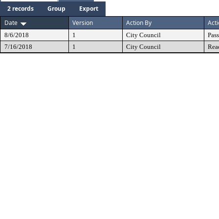
2 records
Group
Export
Date
Version
Action By
Act
8/6/2018
1
City Council
Pas
7/16/2018
1
City Council
Rea