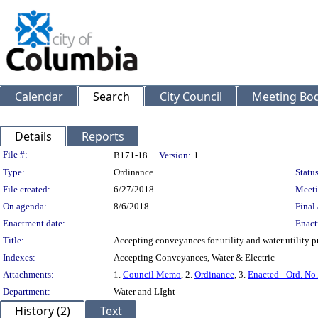
Calendar
Search
City Council
Meeting Bod
Details
Reports
Legislation Details
File #:
B171-18
Version:
1
Type:
Ordinance
Status
File created:
6/27/2018
Meeti
On agenda:
8/6/2018
Final 
Enactment date:
Enact
Title:
Accepting conveyances for utility and water utility p
Indexes:
Accepting Conveyances, Water & Electric
Attachments:
1.
Council Memo
, 2.
Ordinance
, 3.
Enacted - Ord. No
Department:
Water and LIght
History (2)
Text