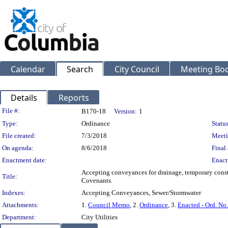
Calendar
Search
City Council
Meeting Bod
Details
Reports
Legislation Details
File #:
B170-18
Version:
1
Type:
Ordinance
Status
File created:
7/3/2018
Meeti
On agenda:
8/6/2018
Final 
Enactment date:
Enact
Accepting conveyances for drainage, temporary cons
Title:
Covenants.
Indexes:
Accepting Conveyances, Sewer/Stormwater
Attachments:
1.
Council Memo
, 2.
Ordinance
, 3.
Enacted - Ord. No
Department:
City Utilities