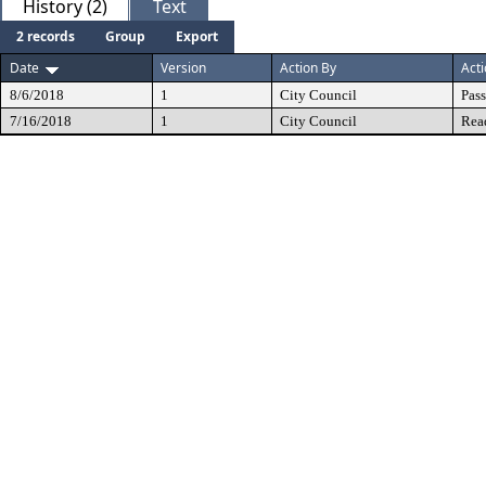
History (2)
Text
2 records
Group
Export
Date
Version
Action By
Act
8/6/2018
1
City Council
Pas
7/16/2018
1
City Council
Rea