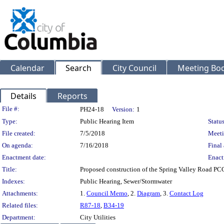
Calendar
Search
City Council
Meeting Bod
Details
Reports
Legislation Details
File #:
PH24-18
Version:
1
Type:
Public Hearing Item
Status
File created:
7/5/2018
Meeti
On agenda:
7/16/2018
Final 
Enactment date:
Enact
Title:
Proposed construction of the Spring Valley Road PC
Indexes:
Public Hearing, Sewer/Stormwater
Attachments:
1.
Council Memo
, 2.
Diagram
, 3.
Contact Log
Related files:
R87-18
,
B34-19
Department:
City Utilities