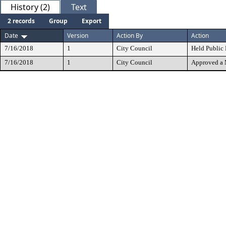
History (2)
Text
2 records
Group
Export
Date
Version
Action By
Action
7/16/2018
1
City Council
Held Public
7/16/2018
1
City Council
Approved a