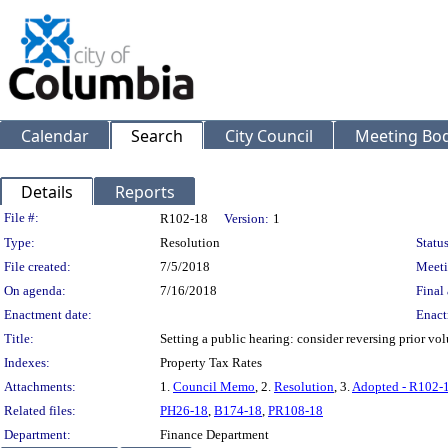
Calendar
Search
City Council
Meeting Bod
Details
Reports
Legislation Details
File #:
R102-18
Version:
1
Type:
Resolution
Status
File created:
7/5/2018
Meeti
On agenda:
7/16/2018
Final 
Enactment date:
Enact
Title:
Setting a public hearing: consider reversing prior vol
Indexes:
Property Tax Rates
Attachments:
1.
Council Memo
, 2.
Resolution
, 3.
Adopted - R102-
Related files:
PH26-18
,
B174-18
,
PR108-18
Department:
Finance Department