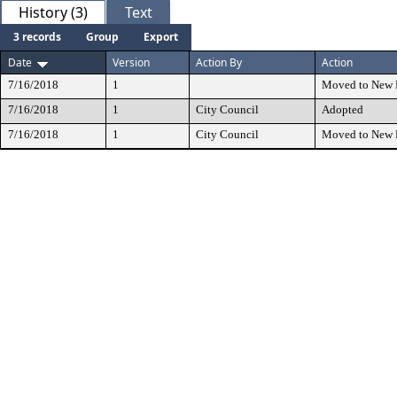
History (3)
Text
3 records
Group
Export
Date
Version
Action By
Action
7/16/2018
1
Moved to New 
7/16/2018
1
City Council
Adopted
7/16/2018
1
City Council
Moved to New 