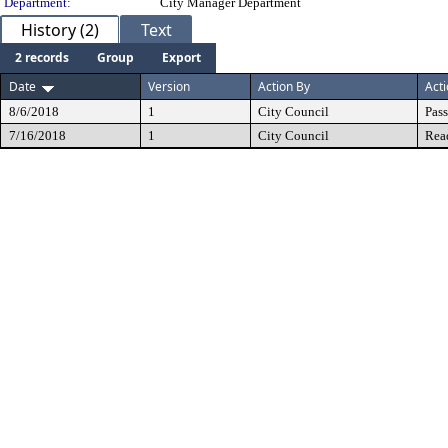
Department:
City Manager Department
History (2)
Text
2 records
Group
Export
Date
Version
Action By
Act
8/6/2018
1
City Council
Pas
7/16/2018
1
City Council
Rea