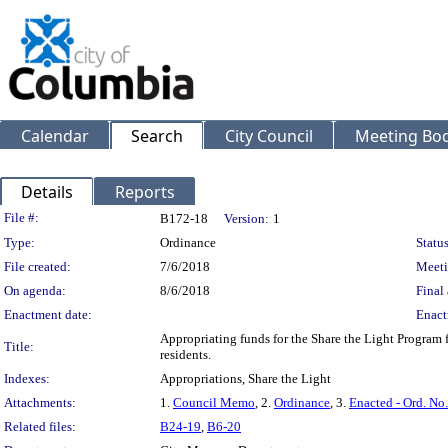
Calendar
Search
City Council
Meeting Bod
Details
Reports
Legislation Details
File #:
B172-18
Version:
1
Type:
Ordinance
Status
File created:
7/6/2018
Meeti
On agenda:
8/6/2018
Final 
Enactment date:
Enact
Appropriating funds for the Share the Light Program 
Title:
residents.
Indexes:
Appropriations, Share the Light
Attachments:
1.
Council Memo
, 2.
Ordinance
, 3.
Enacted - Ord. No
Related files:
B24-19
,
B6-20