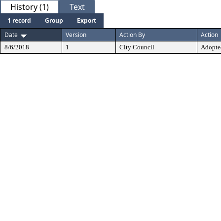
History (1)
Text
1 record
Group
Export
Date
Version
Action By
Action
8/6/2018
1
City Council
Adopte