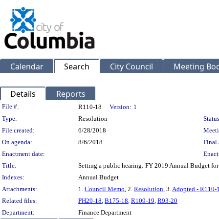
Calendar
Search
City Council
Meeting Bod
Details
Reports
Legislation Details
File #:
R110-18
Version:
1
Type:
Resolution
Status
File created:
6/28/2018
Meeti
On agenda:
8/6/2018
Final 
Enactment date:
Enact
Title:
Setting a public hearing: FY 2019 Annual Budget for
Indexes:
Annual Budget
Attachments:
1.
Council Memo
, 2.
Resolution
, 3.
Adopted - R110-
Related files:
PH29-18
,
B175-18
,
R109-19
,
R93-20
Department:
Finance Department