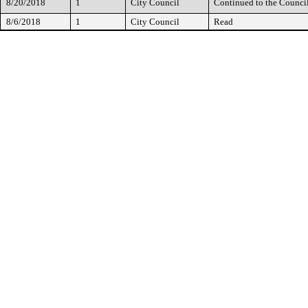
8/20/2018
1
City Council
Continued to the Counci
8/6/2018
1
City Council
Read