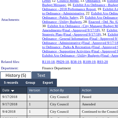
Letter
, 12.
Council Memo
, 13.
Ordinance
, 14.
Exhibit
Budget Message
, 16.
Exhibit A to Ordinance - Budget
Ordinance - 2018 Performance Report
, 19.
Exhibit A 
to Ordinance - Administrative
, 22.
Exhibit A to Ordi
Ordinance - Public Safety
, 25.
Exhibit A to Ordinance 
Attachments:
Ordinance - Utility Budgets
, 28.
Enacted - Ord. No. 
30.
Exhibit A to Ordinance - City Manager Budget Me
Amendments (Final - Approved 9/17/18)
, 32.
Exhibit
Strategic Plan (Final - Approved 9/17/18)
, 34.
Exhibi
Ordinance - General Information (Final - Approved 9
Ordinance - Administrative (Final - Approved 9/17/1
to Ordinance - Parks & Recreation (Final - Approved 
Ordinance - Supporting Activities (Final - Approved 
Exhibit A to Ordinance - Utility Budgets (Final - Ap
Related files:
R110-18
,
PH29-18
,
B38-19
,
R109-19
,
R93-20
Department:
Finance Department
History (5)
Text
5 records
Group
Export
Date
Version
Action By
Action
9/17/2018
1
City Council
Passed
9/17/2018
1
City Council
Amended
9/4/2018
1
City Council
Continued to the Counci