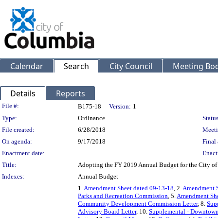
Calendar
Search
City Council
Meeting Bod
Details
Reports
Legislation Details
File #:
B175-18
Version:
1
Type:
Ordinance
Status
File created:
6/28/2018
Meeti
On agenda:
9/17/2018
Final 
Enactment date:
Enact
Title:
Adopting the FY 2019 Annual Budget for the City o
Indexes:
Annual Budget
1.
Amendment Sheet dated 09-13-18
, 2.
Amendment S
Parks and Recreation Commission
, 5.
Amendment She
Community Development Commission Letter
, 8.
Sup
Advisory Board Letter
, 10.
Supplemental - Downtown