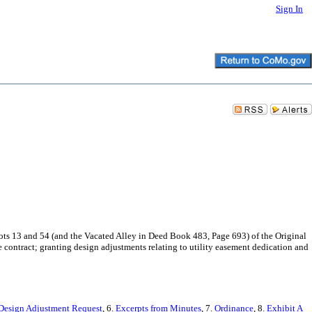
Sign In
 Lots 13 and 54 (and the Vacated Alley in Deed Book 483, Page 693) of the Original
ce contract; granting design adjustments relating to utility easement dedication and
Design Adjustment Request
, 6.
Excerpts from Minutes
, 7.
Ordinance
, 8.
Exhibit A