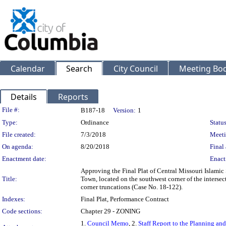
Calendar
Search
City Council
Meeting Bod
Details
Reports
Legislation Details
File #:
B187-18
Version:
1
Type:
Ordinance
Status
File created:
7/3/2018
Meeti
On agenda:
8/20/2018
Final 
Enactment date:
Enact
Approving the Final Plat of Central Missouri Islamic 
Title:
Town, located on the southwest corner of the intersect
corner truncations (Case No. 18-122).
Indexes:
Final Plat, Performance Contract
Code sections:
Chapter 29 - ZONING
1.
Council Memo
, 2.
Staff Report to the Planning a