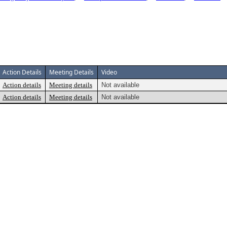
Action Details
Meeting Details
Video
Action details
Meeting details
Not available
Action details
Meeting details
Not available