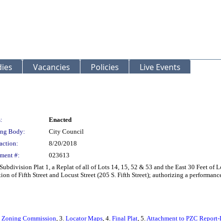
ies
Vacancies
Policies
Live Events
:
Enacted
ng Body:
City Council
action:
8/20/2018
ment #:
023613
Subdivision Plat 1, a Replat of all of Lots 14, 15, 52 & 53 and the East 30 Feet of
ion of Fifth Street and Locust Street (205 S. Fifth Street); authorizing a performan
nd Zoning Commission
, 3.
Locator Maps
, 4.
Final Plat
, 5.
Attachment to PZC Report-