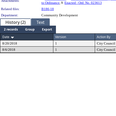
Attachments:
to Ordinance
, 9.
Enacted - Ord. No. 023613
Related files:
B186-18
Department:
Community Development
History (2)
Text
2 records
Group
Export
Date
Version
Action By
8/20/2018
1
City Council
8/6/2018
1
City Council