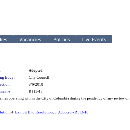
ies
Vacancies
Policies
Live Events
:
Adopted
ng Body:
City Council
action:
8/6/2018
ment #:
R113-18
ies operating within the City of Columbia during the pendency of any review or aud
lution
, 4.
Exhibit B to Resolution
, 5.
Adopted - R113-18