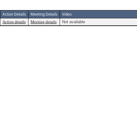
Action Details
Meeting Details
Video
Action details
Meeting details
Not available