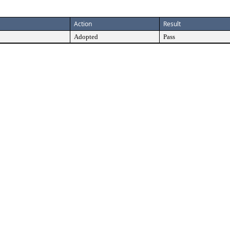
Action
Result
Adopted
Pass