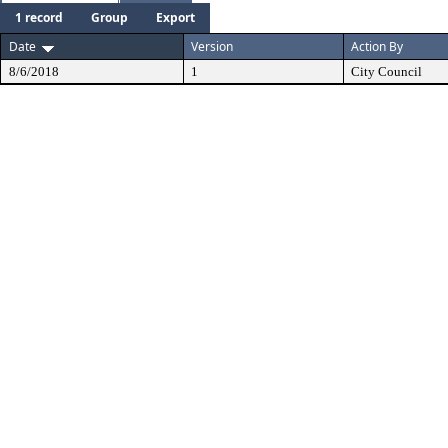
1 record
Group
Export
Date
Version
Action By
8/6/2018
1
City Council