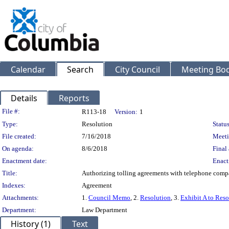
Calendar
Search
City Council
Meeting Bod
Details
Reports
Legislation Details
File #:
R113-18
Version:
1
Type:
Resolution
Status
File created:
7/16/2018
Meeti
On agenda:
8/6/2018
Final 
Enactment date:
Enact
Title:
Authorizing tolling agreements with telephone compan
Indexes:
Agreement
Attachments:
1.
Council Memo
, 2.
Resolution
, 3.
Exhibit A to Reso
Department:
Law Department
History (1)
Text