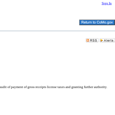
Sign In
it of payment of gross receipts license taxes and granting further authority.