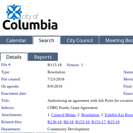
Calendar
Search
City Council
Meeting Bod
Details
Reports
Legislation Details
File #:
R115-18
Version:
1
Type:
Resolution
Status
File created:
7/23/2018
Meeti
On agenda:
8/6/2018
Final 
Enactment date:
Enact
Title:
Authorizing an agreement with Job Point for vocationa
Indexes:
CDBG Funds, Grant Agreement
Attachments:
1.
Council Memo
, 2.
Resolution
, 3.
Exhibit A to Reso
Related files:
R136-16
,
R6-18
,
R153-16
,
R153-17
,
R25-19
Department:
Community Development