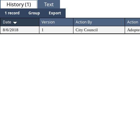
History (1)
Text
1 record
Group
Export
Date
Version
Action By
Action
8/6/2018
1
City Council
Adopte