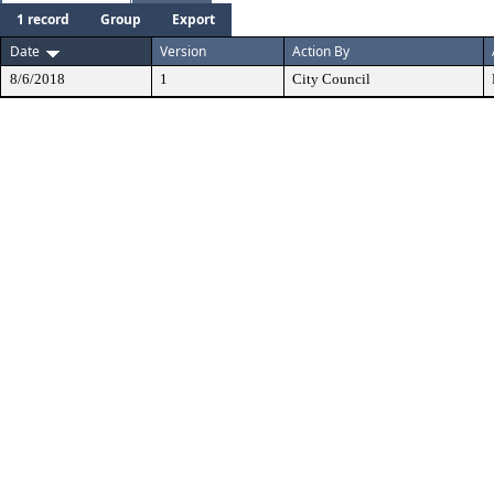
1 record
Group
Export
Date
Version
Action By
8/6/2018
1
City Council