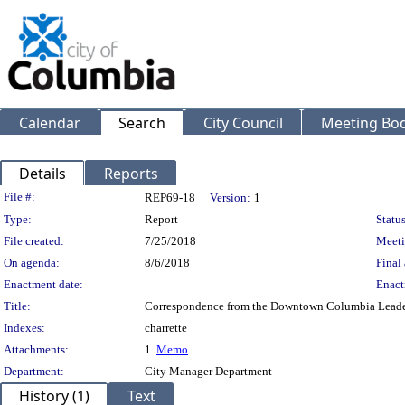
Calendar
Search
City Council
Meeting Bod
Details
Reports
Legislation Details
File #:
REP69-18
Version:
1
Type:
Report
Status
File created:
7/25/2018
Meeti
On agenda:
8/6/2018
Final 
Enactment date:
Enact
Title:
Correspondence from the Downtown Columbia Leader
Indexes:
charrette
Attachments:
1.
Memo
Department:
City Manager Department
History (1)
Text