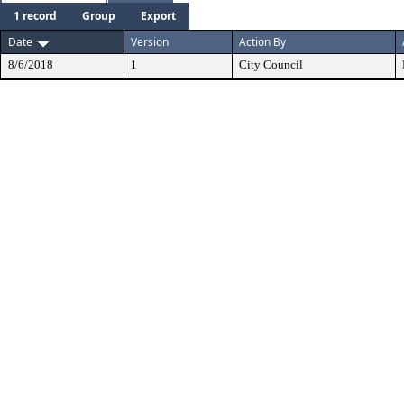
1 record
Group
Export
Date
Version
Action By
8/6/2018
1
City Council