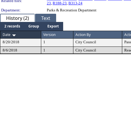
Related files:
23
,
R188-23
,
B313-24
Department:
Parks & Recreation Department
History (2)
Text
2 records
Group
Export
Date
Version
Action By
Act
8/20/2018
1
City Council
Pas
8/6/2018
1
City Council
Rea