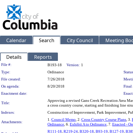
Calendar
Search
City Council
Meeting Bod
Details
Reports
Legislation Details
File #:
B193-18
Version:
1
Type:
Ordinance
Status
File created:
7/26/2018
Meeti
On agenda:
8/20/2018
Final 
Enactment date:
Enact
Approving a revised Gans Creek Recreation Area Mast
Title:
a cross country course, starting and finishing line st
Indexes:
Construction of Improvement, Park Improvement, Pu
1.
Council Memo
, 2.
Cross Country Course Plans
, 3.
Attachments:
Ordinance
, 6.
Exhibit A to Ordinance
, 7.
Enacted - Or
R111-18
,
R219-24
,
B320-18
,
B93-19
,
B127-19
,
B38