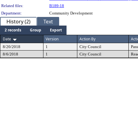
Related files:
B189-18
Department:
Community Development
History (2)
Text
2 records
Group
Export
Date
Version
Action By
Act
8/20/2018
1
City Council
Pas
8/6/2018
1
City Council
Rea