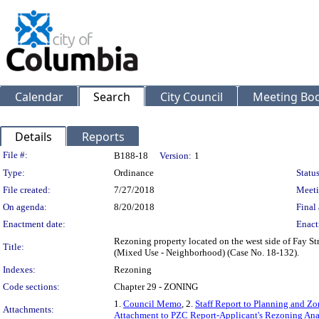
Calendar
Search
City Council
Meeting Bod
Details
Reports
Legislation Details
File #:
B188-18
Version:
1
Type:
Ordinance
Status
File created:
7/27/2018
Meeti
On agenda:
8/20/2018
Final 
Enactment date:
Enact
Rezoning property located on the west side of Fay St
Title:
(Mixed Use - Neighborhood) (Case No. 18-132).
Indexes:
Rezoning
Code sections:
Chapter 29 - ZONING
1.
Council Memo
, 2.
Staff Report to Planning and 
Attachments:
Attachment to PZC Report-Applicant's Rezoning Ana