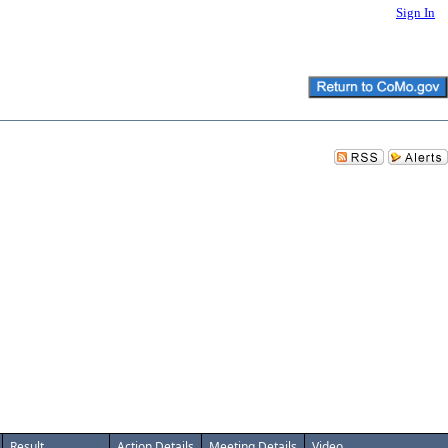
Sign In
Result
Action Details
Meeting Details
Video