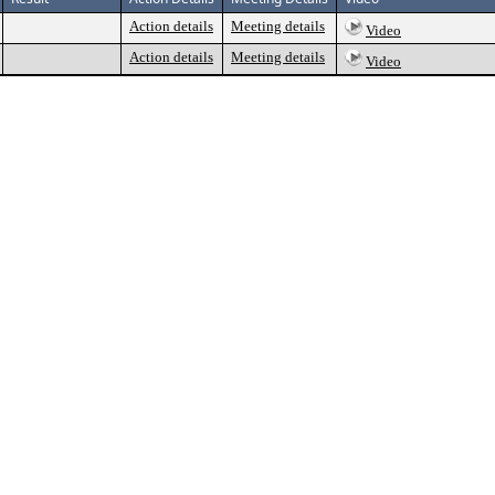
Action details
Meeting details
Video
Action details
Meeting details
Video