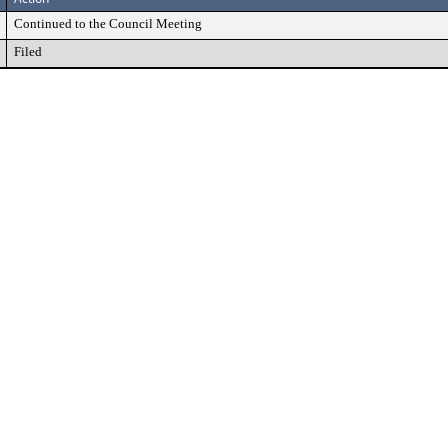
Continued to the Council Meeting
Filed