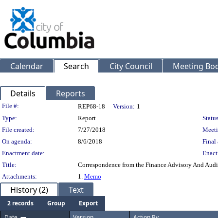
Calendar
Search
City Council
Meeting Bod
Details
Reports
Legislation Details
File #:
REP68-18
Version:
1
Type:
Report
Status
File created:
7/27/2018
Meeti
On agenda:
8/6/2018
Final 
Enactment date:
Enact
Title:
Correspondence from the Finance Advisory And Audi
Attachments:
1.
Memo
History (2)
Text
2 records
Group
Export
Date
Version
Action By