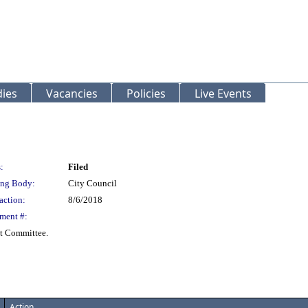
ies
Vacancies
Policies
Live Events
:
Filed
ng Body:
City Council
action:
8/6/2018
ment #:
t Committee.
Action