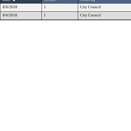
8/6/2018
1
City Council
8/6/2018
1
City Council