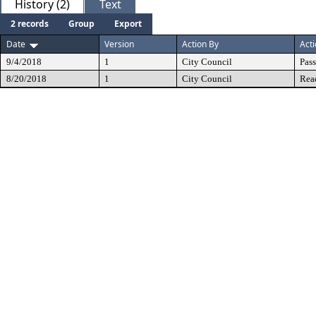
History (2)
Text
2 records
Group
Export
Date
Version
Action By
Act
9/4/2018
1
City Council
Pas
8/20/2018
1
City Council
Rea