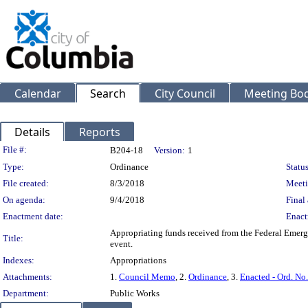
Calendar
Search
City Council
Meeting Bod
Details
Reports
Legislation Details
File #:
B204-18
Version:
1
Type:
Ordinance
Status
File created:
8/3/2018
Meeti
On agenda:
9/4/2018
Final 
Enactment date:
Enact
Appropriating funds received from the Federal Emer
Title:
event.
Indexes:
Appropriations
Attachments:
1.
Council Memo
, 2.
Ordinance
, 3.
Enacted - Ord. No
Department:
Public Works