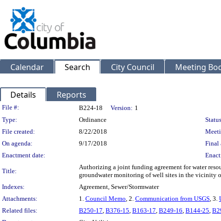
Calendar
Search
City Council
Meeting Bod
Details
Reports
Legislation Details
File #:
B224-18
Version:
1
Type:
Ordinance
Status
File created:
8/22/2018
Meeti
On agenda:
9/17/2018
Final 
Enactment date:
Enact
Authorizing a joint funding agreement for water resou
Title:
groundwater monitoring of well sites in the vicinity 
Indexes:
Agreement, Sewer/Stormwater
Attachments:
1.
Council Memo
, 2.
Communication from USGS
, 3.
Related files:
B250-17
,
B376-15
,
B163-17
,
B249-16
,
B144-25
,
B2