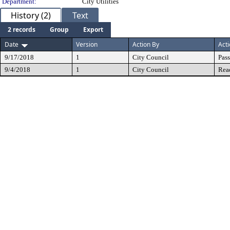
Department:
City Utilities
History (2)
Text
2 records
Group
Export
Date
Version
Action By
Act
9/17/2018
1
City Council
Pas
9/4/2018
1
City Council
Rea