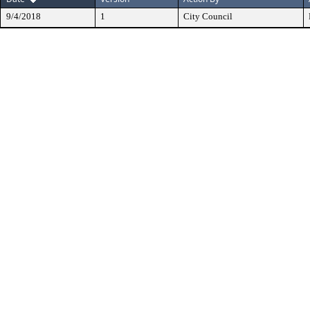
9/4/2018
1
City Council