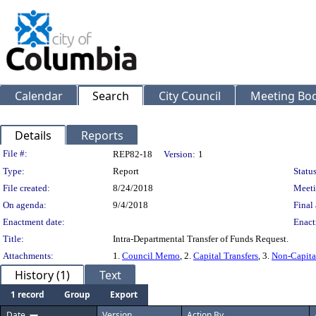
Calendar
Search
City Council
Meeting Bod
Details
Reports
Legislation Details
File #:
REP82-18
Version:
1
Type:
Report
Status
File created:
8/24/2018
Meeti
On agenda:
9/4/2018
Final 
Enactment date:
Enact
Title:
Intra-Departmental Transfer of Funds Request.
Attachments:
1.
Council Memo
, 2.
Capital Transfers
, 3.
Non-Capital
History (1)
Text
1 record
Group
Export
Date
Version
Action By