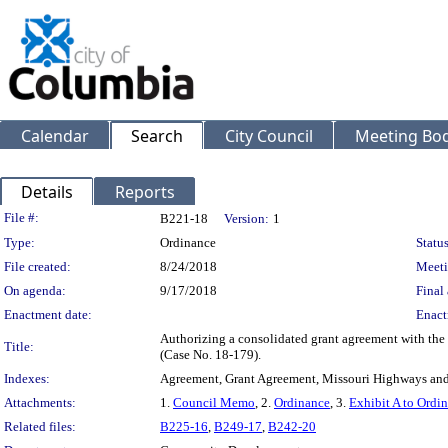
Calendar
Search
City Council
Meeting Bod
Details
Reports
Legislation Details
File #:
B221-18
Version:
1
Type:
Ordinance
Status
File created:
8/24/2018
Meeti
On agenda:
9/17/2018
Final 
Enactment date:
Enact
Authorizing a consolidated grant agreement with th
Title:
(Case No. 18-179).
Indexes:
Agreement, Grant Agreement, Missouri Highways and
Attachments:
1.
Council Memo
, 2.
Ordinance
, 3.
Exhibit A to Ordi
Related files:
B225-16
,
B249-17
,
B242-20