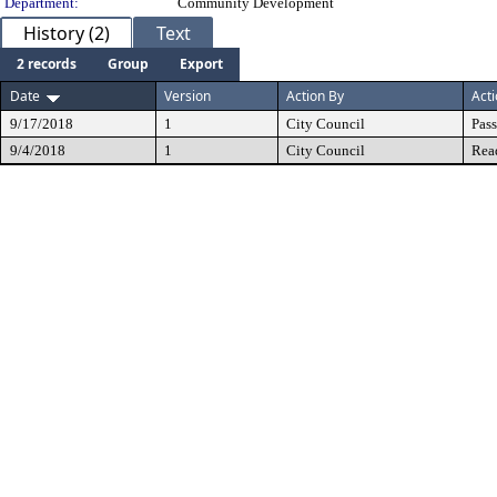
Department:
Community Development
History (2)
Text
2 records
Group
Export
Date
Version
Action By
Act
9/17/2018
1
City Council
Pas
9/4/2018
1
City Council
Rea