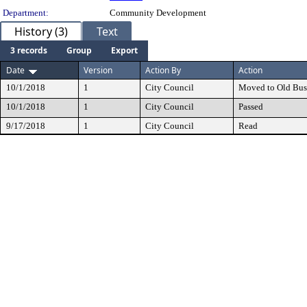
Department:
Community Development
History (3)
Text
3 records
Group
Export
Date
Version
Action By
Action
10/1/2018
1
City Council
Moved to Old Bus
10/1/2018
1
City Council
Passed
9/17/2018
1
City Council
Read