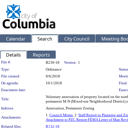
Calendar
Search
City Council
Meeting Bod
Details
Reports
Legislation Details
File #:
B230-18
Version:
1
Type:
Ordinance
Status
File created:
9/6/2018
Meeti
On agenda:
10/1/2018
Final 
Enactment date:
Enact
Voluntary annexation of property located on the nor
Title:
permanent M-N (Mixed-use Neighborhood District) z
Indexes:
Annexation, Permanent Zoning
1.
Council Memo
, 2.
Staff Report to Planning and 
Attachments:
Attachment to PZC Report-FEMA Letter of Map Revi
Related files:
R132-18