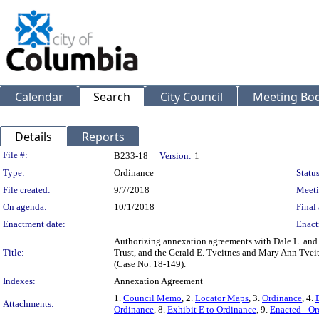
Calendar
Search
City Council
Meeting Bod
Details
Reports
Legislation Details
File #:
B233-18
Version:
1
Type:
Ordinance
Status
File created:
9/7/2018
Meeti
On agenda:
10/1/2018
Final 
Enactment date:
Enact
Authorizing annexation agreements with Dale L. and J
Title:
Trust, and the Gerald E. Tveitnes and Mary Ann Tvei
(Case No. 18-149).
Indexes:
Annexation Agreement
1.
Council Memo
, 2.
Locator Maps
, 3.
Ordinance
, 4.
Attachments:
Ordinance
, 8.
Exhibit E to Ordinance
, 9.
Enacted - O