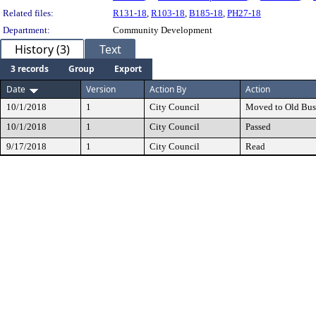
Related files:
R131-18
,
R103-18
,
B185-18
,
PH27-18
Department:
Community Development
History (3)
Text
3 records
Group
Export
Date
Version
Action By
Action
10/1/2018
1
City Council
Moved to Old Bus
10/1/2018
1
City Council
Passed
9/17/2018
1
City Council
Read