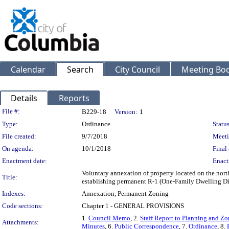
Calendar
Search
City Council
Meeting Bod
Details
Reports
Legislation Details
File #:
B229-18
Version:
1
Type:
Ordinance
Status
File created:
9/7/2018
Meeti
On agenda:
10/1/2018
Final 
Enactment date:
Enact
Voluntary annexation of property located on the nor
Title:
establishing permanent R-1 (One-Family Dwelling Dis
Indexes:
Annexation, Permanent Zoning
Code sections:
Chapter 1 - GENERAL PROVISIONS
1.
Council Memo
, 2.
Staff Report to Planning and 
Attachments:
Minutes
, 6.
Public Correspondence
, 7.
Ordinance
, 8.