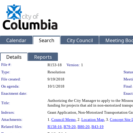
Calendar
Search
City Council
Meeting Bod
Details
Reports
Legislation Details
File #:
R153-18
Version:
1
Type:
Resolution
Status
File created:
9/19/2018
Meeti
On agenda:
10/1/2018
Final 
Enactment date:
Enact
Authorizing the City Manager to apply to the Missou
Title:
funding for projects that aid in non-motorized transpo
Indexes:
Grant Application, Non-Motorized Transportation Gr
Attachments:
1.
Council Memo
, 2.
Location Map
, 3.
Concept Site 
Related files:
R158-16
,
B79-20
,
B80-20
,
B43-19