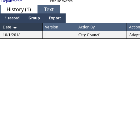
Department:
Public Works
History (1)
Text
1 record
Group
Export
Date
Version
Action By
Action
10/1/2018
1
City Council
Adopt