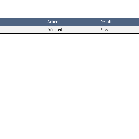
Action
Result
Adopted
Pass