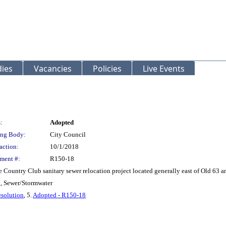
ies
Vacancies
Policies
Live Events
:
Adopted
ng Body:
City Council
action:
10/1/2018
ment #:
R150-18
e Country Club sanitary sewer relocation project located generally east of Old 63 a
g, Sewer/Stormwater
solution
, 5.
Adopted - R150-18