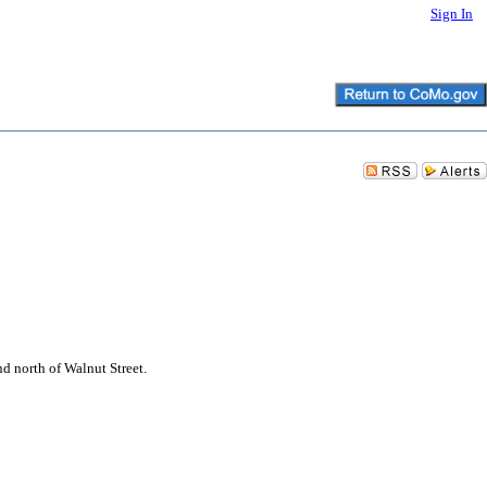
Sign In
nd north of Walnut Street.