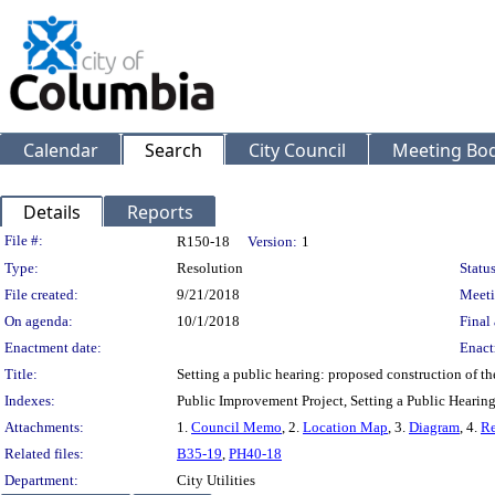
Calendar
Search
City Council
Meeting Bod
Details
Reports
Legislation Details
File #:
R150-18
Version:
1
Type:
Resolution
Status
File created:
9/21/2018
Meeti
On agenda:
10/1/2018
Final 
Enactment date:
Enact
Title:
Setting a public hearing: proposed construction of th
Indexes:
Public Improvement Project, Setting a Public Hearin
Attachments:
1.
Council Memo
, 2.
Location Map
, 3.
Diagram
, 4.
Re
Related files:
B35-19
,
PH40-18
Department:
City Utilities