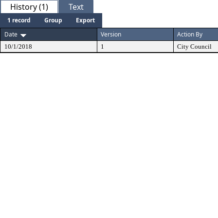
History (1)
Text
1 record
Group
Export
Date
Version
Action By
10/1/2018
1
City Council