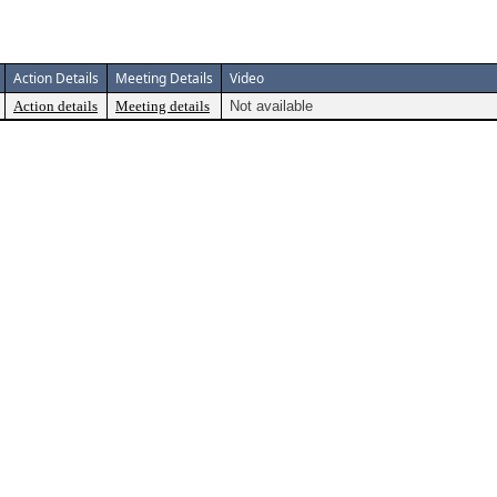
Action Details
Meeting Details
Video
Action details
Meeting details
Not available